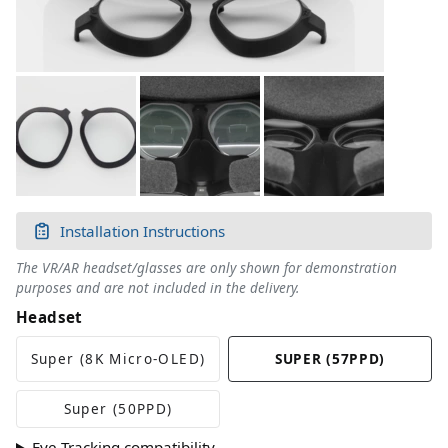
Installation Instructions
The VR/AR headset/glasses are only shown for demonstration
purposes and are not included in the delivery.
Headset
Super (8K Micro-OLED)
SUPER (57PPD)
Super (50PPD)
Eye-Tracking compatibility