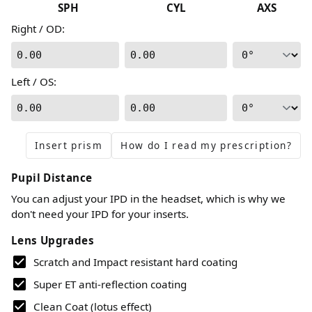
SPH
CYL
AXS
Right / OD
:
0.00
0.00
Left / OS
:
0.00
0.00
Insert prism
How do I read my prescription?
Pupil Distance
You can adjust your IPD in the headset, which is why we
don't need your IPD for your inserts.
Lens Upgrades
Scratch and Impact resistant hard coating
Super ET anti-reflection coating
Clean Coat (lotus effect)