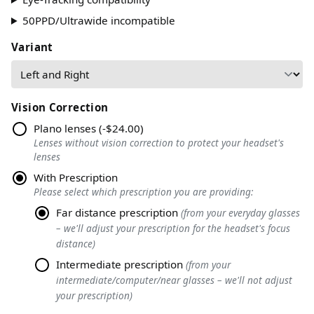
50PPD/Ultrawide incompatible
Variant
Vision Correction
Plano lenses
(
-$24.00
)
Lenses without vision correction to protect your headset's
lenses
With Prescription
Please select which prescription you are providing
:
Far distance prescription
(
from your everyday glasses
– we'll adjust your prescription for the headset's focus
distance
)
Intermediate prescription
(
from your
intermediate/computer/near glasses – we'll not adjust
your prescription
)