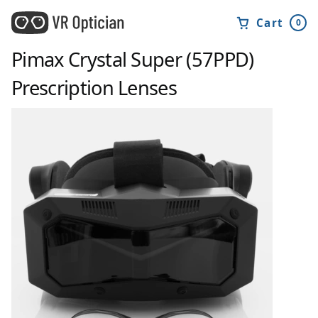
Cart
0
Pimax Crystal Super (57PPD)
Prescription Lenses