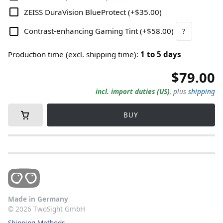
ZEISS DuraVision BlueProtect
(
+$35.00
)
Contrast-enhancing Gaming Tint
(
+$58.00
)
?
Production time (excl. shipping time)
:
1
to
5
days
$79.00
incl. import duties (US)
,
plus
shipping
BUY
Made in Germany
©
2026
TwoSight GmbH
Shipping Methods