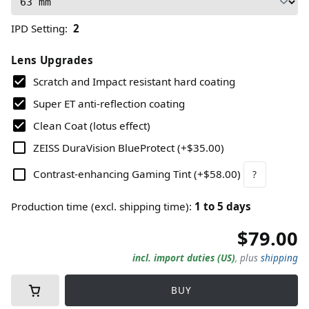
IPD Setting
:
2
Lens Upgrades
Scratch and Impact resistant hard coating
Super ET anti-reflection coating
Clean Coat (lotus effect)
ZEISS DuraVision BlueProtect
(
+$35.00
)
Contrast-enhancing Gaming Tint
(
+$58.00
)
?
Production time (excl. shipping time)
:
1
to
5
days
$79.00
incl. import duties (US)
,
plus
shipping
BUY