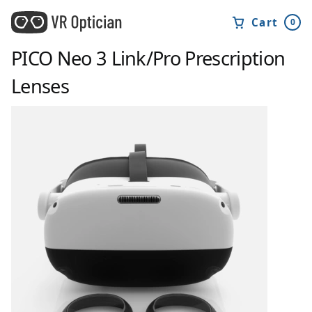
Cart
0
PICO Neo 3 Link/Pro
Prescription
Lenses