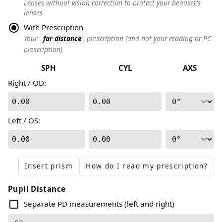
Lenses without vision correction to protect your headset's
lenses
With Prescription
Your
far distance
prescription (and not your reading or PC
prescription)
SPH
CYL
AXS
Right / OD
:
0.00
0.00
Left / OS
:
0.00
0.00
Insert prism
How do I read my prescription?
Pupil Distance
Separate PD measurements (left and right)