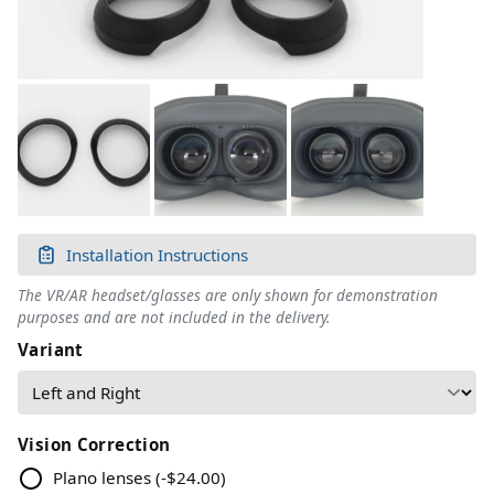
Installation Instructions
The VR/AR headset/glasses are only shown for demonstration
purposes and are not included in the delivery.
Variant
Vision Correction
Plano lenses
(
-$24.00
)