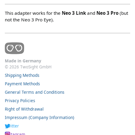
This adapter works for the
Neo 3 Link
and
Neo 3 Pro
(but
not the Neo 3 Pro Eye).
Made in Germany
©
2026
TwoSight GmbH
Shipping Methods
Payment Methods
General Terms and Conditions
Privacy Policies
Right of Withdrawal
Impressum (Company Information)
Twitter
Instagram