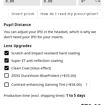
0.00
0.00
Insert prism
How do I read my prescription?
Pupil Distance
You can adjust your IPD in the headset, which is why we
don't need your IPD for your inserts.
Lens Upgrades
Scratch and Impact resistant hard coating
Super ET anti-reflection coating
Clean Coat (lotus effect)
ZEISS DuraVision BlueProtect
(
+$35.00
)
Contrast-enhancing Gaming Tint
(
+$58.00
)
?
Production time (excl. shipping time)
:
1
to
5
days