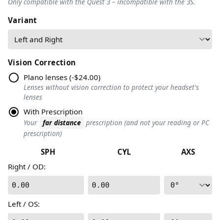
Only compatible with the Quest 3 – incompatible with the 3S.
Variant
Vision Correction
Plano lenses
(
-$24.00
)
Lenses without vision correction to protect your headset's
lenses
With Prescription
Your
far distance
prescription (and not your reading or PC
prescription)
SPH
CYL
AXS
Right / OD
:
0.00
0.00
Left / OS
: