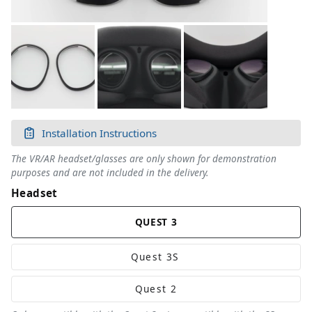
Installation Instructions
The VR/AR headset/glasses are only shown for demonstration
purposes and are not included in the delivery.
Headset
QUEST 3
Quest 3
S
Quest 2