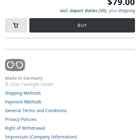
$79.00
incl. import duties (US)
,
plus
shipping
BUY
Made in Germany
©
2026
TwoSight GmbH
Shipping Methods
Payment Methods
General Terms and Conditions
Privacy Policies
Right of Withdrawal
Impressum (Company Information)