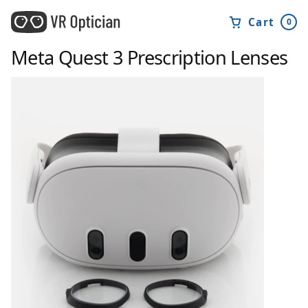
Cart
0
Meta Quest 3
Prescription Lenses