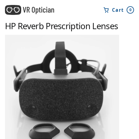
Cart
0
HP Reverb
Prescription Lenses