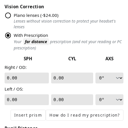
Vision Correction
Plano lenses
(
-$24.00
)
Lenses without vision correction to protect your headset's
lenses
With Prescription
Your
far distance
prescription (and not your reading or PC
prescription)
SPH
CYL
AXS
Right / OD
:
0.00
0.00
Left / OS
:
0.00
0.00
Insert prism
How do I read my prescription?