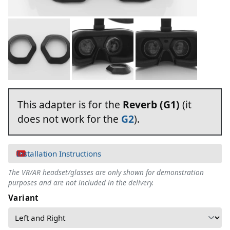
This adapter is for the
Reverb (G1)
(it
does not work for the
G2
).
Installation Instructions
The VR/AR headset/glasses are only shown for demonstration
purposes and are not included in the delivery.
Variant