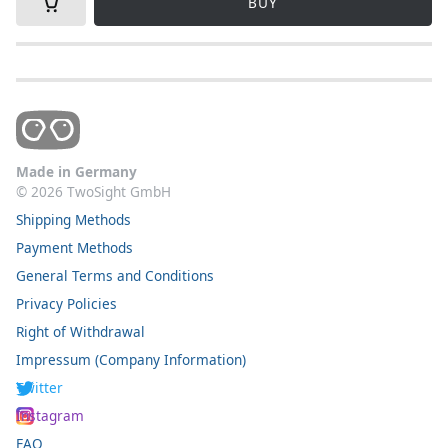
BUY
Made in Germany
©
2026
TwoSight GmbH
Shipping Methods
Payment Methods
General Terms and Conditions
Privacy Policies
Right of Withdrawal
Impressum (Company Information)
Twitter
Instagram
FAQ