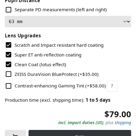
Pupil Distance
Separate PD measurements (left and right)
Lens Upgrades
Scratch and Impact resistant hard coating
Super ET anti-reflection coating
Clean Coat (lotus effect)
ZEISS DuraVision BlueProtect
(
+$35.00
)
Contrast-enhancing Gaming Tint
(
+$58.00
)
?
Production time (excl. shipping time)
:
1
to
5
days
$79.00
incl. import duties (US)
,
plus
shipping